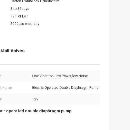
Carton+ white box+ plastic film
3 to 35days
T/T or L/C
5000pcs each day
bill Valves
e:
Low Vibration|Low Power|low Noise
t Name:
Electric Operated Double Diaphragm Pump
e:
12V
air operated double diaphragm pump