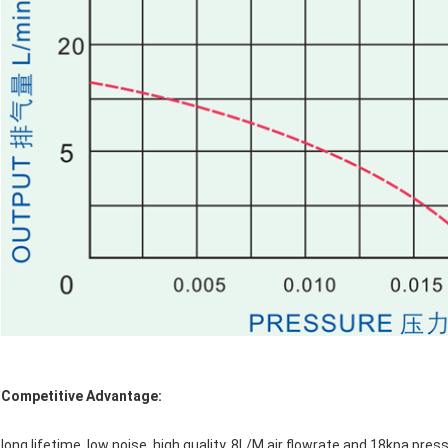
Competitive Advantage:
long lifetime, low noise, high quality, 8L/M air flowrate and 18kpa pr