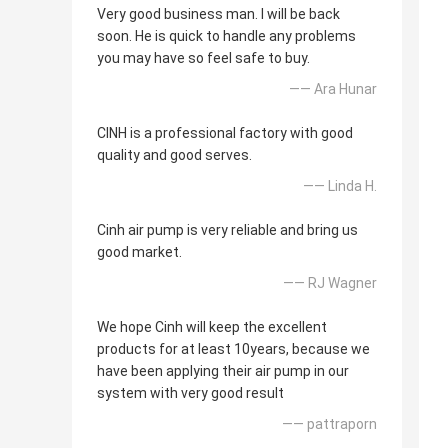
Very good business man. I will be back
soon. He is quick to handle any problems
you may have so feel safe to buy.
—— Ara Hunar
CINH is a professional factory with good
quality and good serves.
—— Linda H.
Cinh air pump is very reliable and bring us
good market.
—— RJ Wagner
We hope Cinh will keep the excellent
products for at least 10years, because we
have been applying their air pump in our
system with very good result
—— pattraporn