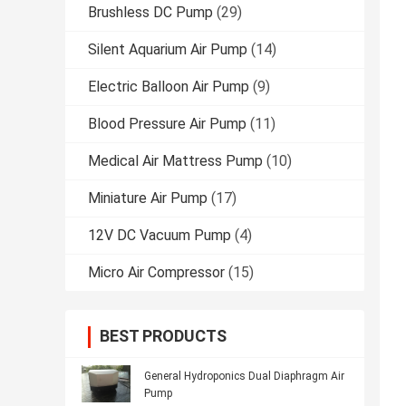
Brushless DC Pump
(29)
Silent Aquarium Air Pump
(14)
Electric Balloon Air Pump
(9)
Blood Pressure Air Pump
(11)
Medical Air Mattress Pump
(10)
Miniature Air Pump
(17)
12V DC Vacuum Pump
(4)
Micro Air Compressor
(15)
BEST PRODUCTS
General Hydroponics Dual Diaphragm Air
Pump