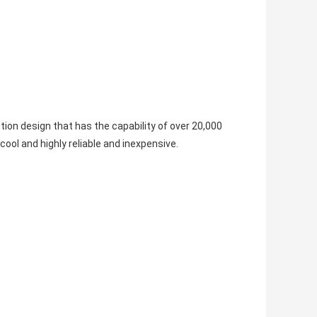
ion design that has the capability of over 20,000
ol and highly reliable and inexpensive.