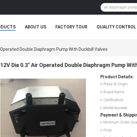
ODUCTS
ABOUT US
FACTORY TOUR
QUALITY CONTROL
ir Operated Double Diaphragm Pump With Duckbill Valves
12V Dia 0.3" Air Operated Double Diaphragm Pump With
Product Details:
Place of Origin:
Brand Name:
Certification:
Model Number:
Payment & Shippi
Minimum Order Quan
Price: