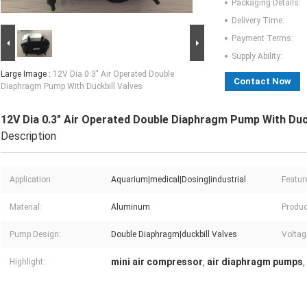
Packaging Details:
Delivery Time:
Payment Terms:
Supply Ability:
Large Image :
12V Dia 0.3" Air Operated Double
Contact Now
Diaphragm Pump With Duckbill Valves
12V Dia 0.3" Air Operated Double Diaphragm Pump With Duck
Description
Application:
Aquarium|medical|Dosing|industrial
Featur
Material:
Aluminum
Produc
Pump Design:
Double Diaphragm|duckbill Valves
Voltag
mini air compressor
air diaphragm pumps
Highlight:
,
,