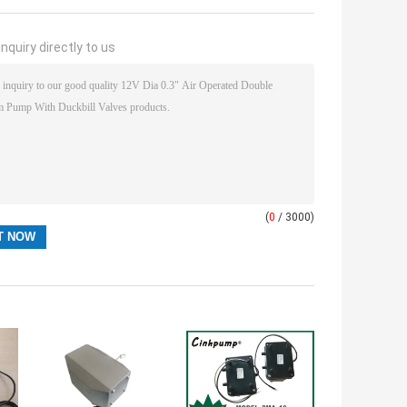
nquiry directly to us
(
0
/ 3000)