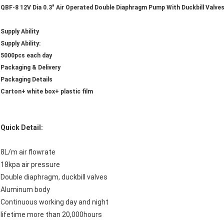
QBF-8 12V Dia 0.3" Air Operated Double Diaphragm Pump With Duckbill Valve
Supply Ability
Supply Ability:
5000pcs each day
Packaging & Delivery
Packaging Details
Carton+ white box+ plastic film
Quick Detail:
8L/m air flowrate
18kpa air pressure
Double diaphragm, duckbill valves
Aluminum body
Continuous working day and night
lifetime more than 20,000hours