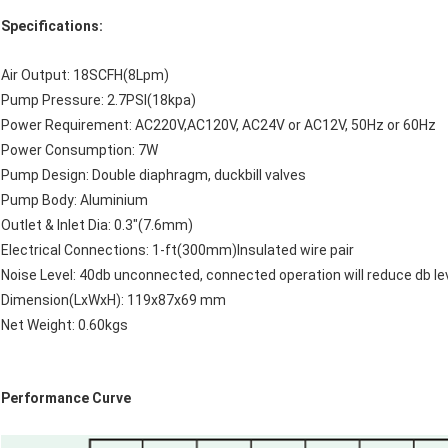
Specifications:
Air Output: 18SCFH(8Lpm)
Pump Pressure: 2.7PSI(18kpa)
Power Requirement: AC220V,AC120V, AC24V or AC12V, 50Hz or 60Hz
Power Consumption: 7W
Pump Design: Double diaphragm, duckbill valves
Pump Body: Aluminium
Outlet & Inlet Dia: 0.3"(7.6mm)
Electrical Connections: 1-ft(300mm)Insulated wire pair
Noise Level: 40db unconnected, connected operation will reduce db le
Dimension(LxWxH): 119x87x69 mm
Net Weight: 0.60kgs
Performance Curve