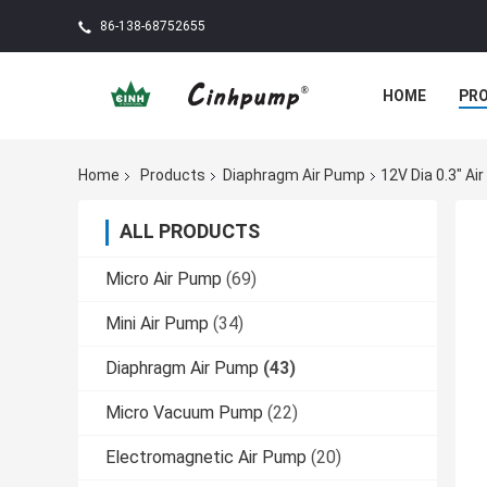
86-138-68752655
HOME
PR
Home
Products
Diaphragm Air Pump
12V Dia 0.3" A
ALL PRODUCTS
Micro Air Pump
(69)
Mini Air Pump
(34)
Diaphragm Air Pump
(43)
Micro Vacuum Pump
(22)
Electromagnetic Air Pump
(20)