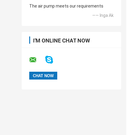
The air pump meets our requirements
—— Inga Ak
I'M ONLINE CHAT NOW