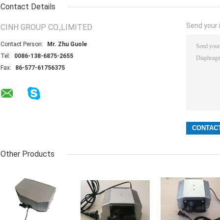
Contact Details
Send your i
CINH GROUP CO.,LIMITED
Contact Person:
Mr. Zhu Guole
Tel:
0086-138-6875-2655
Fax:
86-577-61756375
Other Products