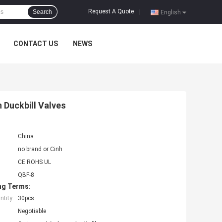
Request A Quote
Search
|
English
CONTACT US
NEWS
 Duckbill Valves
China
no brand or Cinh
CE ROHS UL
QBF-8
ng Terms:
tity:
30pcs
Negotiable