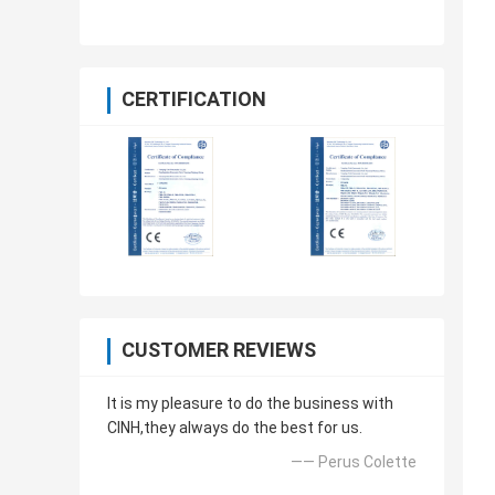
CERTIFICATION
CUSTOMER REVIEWS
It is my pleasure to do the business with
CINH,they always do the best for us.
—— Perus Colette