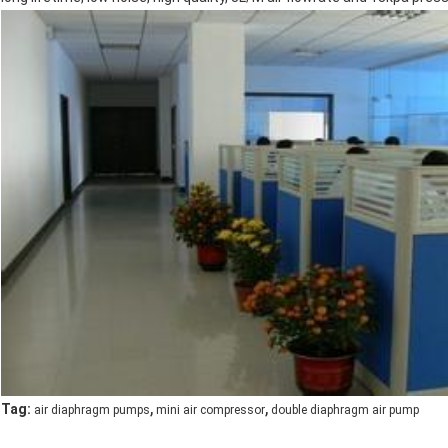
,
,
Tag:
air diaphragm pumps
mini air compressor
double diaphragm air pump