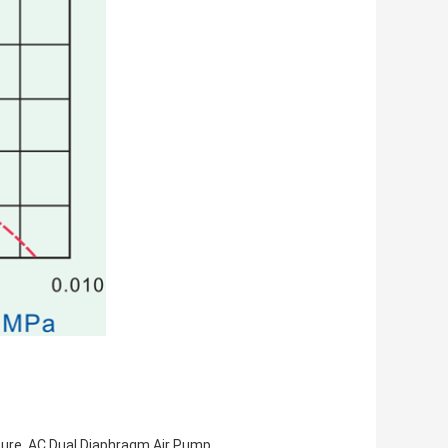
essure, AC Dual Diaphragm Air Pump