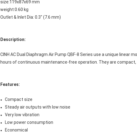
size:119x87x69 mm
weight:0.60 kg
Outlet & Inlet Dia: 0.3" (7.6 mm)
Description:
CINH AC Dual Diaphragm Air Pump QBF-8 Series use a unique linear mot
hours of continuous maintenance-free operation. They are compact, co
F
e
atures:
Compact size
Steady air outputs with low noise
Very low vibration
Low power consumption
Economical