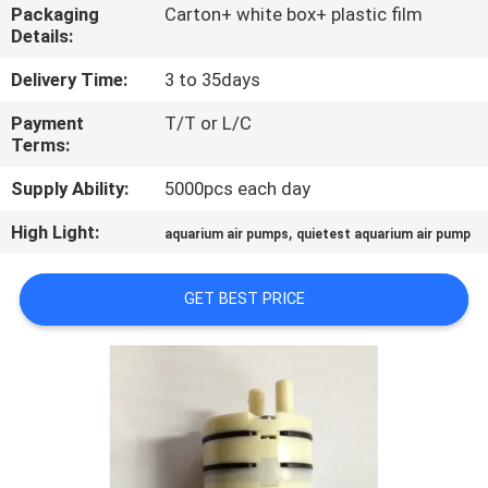
CONTROL
Packaging
Carton+ white box+ plastic film
Details:
CONTACT
Delivery Time:
3 to 35days
US
Payment
T/T or L/C
Terms:
NEWS
Supply Ability:
5000pcs each day
High Light:
,
aquarium air pumps
quietest aquarium air pump
SITEMAP
GET BEST PRICE
PRIVACY
POLICY