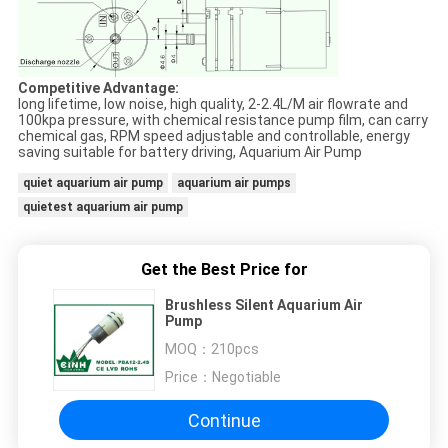
Competitive Advantage:
long lifetime, low noise, high quality, 2-2.4L/M air flowrate and
100kpa pressure, with chemical resistance pump film, can carry
chemical gas, RPM speed adjustable and controllable, energy
saving suitable for battery driving, Aquarium Air Pump
quiet aquarium air pump
aquarium air pumps
quietest aquarium air pump
Get the Best Price for
Brushless Silent Aquarium Air
Pump
MOQ：
210pcs
Price：
Negotiable
Continue