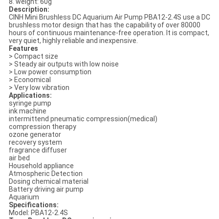
8. weight: 60g
Description:
CINH Mini Brushless DC Aquarium Air Pump PBA12-2.4S use a DC
brushless motor design that has the capability of over 80000
hours of continuous maintenance-free operation. It is compact,
very quiet, highly reliable and inexpensive.
Features
> Compact size
> Steady air outputs with low noise
> Low power consumption
> Economical
> Very low vibration
Applications:
syringe pump
ink machine
intermittend pneumatic compression(medical)
compression therapy
ozone generator
recovery system
fragrance diffuser
air bed
Household appliance
Atmospheric Detection
Dosing chemical material
Battery driving air pump
Aquarium
Specifications:
Model: PBA12-2.4S