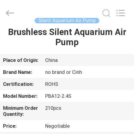
2026
Cinh
group
co.,limited.
All
Silent Aquarium Air Pump
Rights
Reserved.
Brushless Silent Aquarium Air
HOME
Pump
PRODUCTS
Place of Origin:
China
ABOUT
Brand Name:
no brand or Cinh
US
Certification:
ROHS
Model Number:
PBA12-2.4S
FACTORY
TOUR
Minimum Order
210pcs
Quantity:
Price:
Negotiable
QUALITY