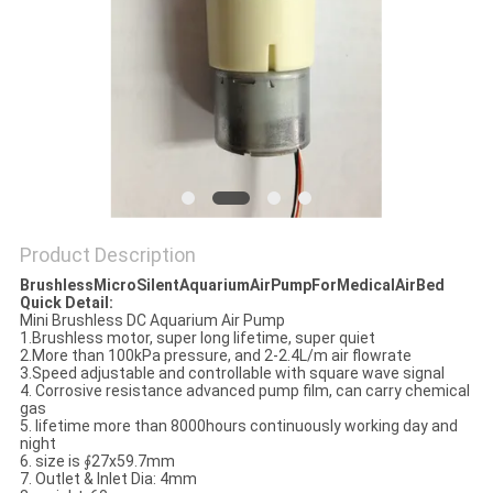
Product Description
BrushlessMicroSilentAquariumAirPumpForMedicalAirBed
Quick Detail:
Mini Brushless DC Aquarium Air Pump
1.Brushless motor, super long lifetime, super quiet
2.More than 100kPa pressure, and 2-2.4L/m air flowrate
3.Speed adjustable and controllable with square wave signal
4. Corrosive resistance advanced pump film, can carry chemical
gas
5. lifetime more than 8000hours continuously working day and
night
6. size is ∮27x59.7mm
7. Outlet & Inlet Dia: 4mm