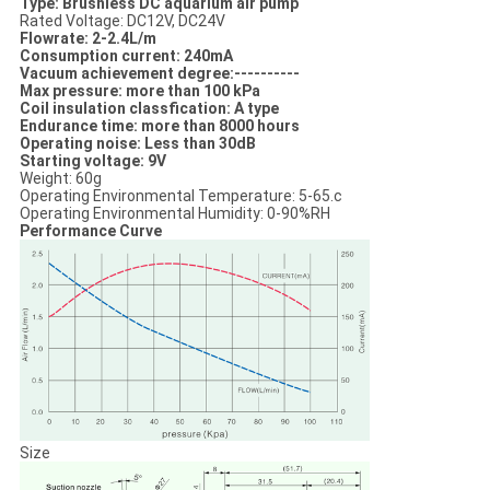
Type: Brushless DC aquarium air pump
Rated Voltage: DC12V, DC24V
Flowrate: 2-2.4L/m
Consumption current: 240mA
Vacuum achievement degree:----------
Max pressure: more than 100 kPa
Coil insulation classfication: A type
Endurance time: more than 8000 hours
Operating noise: Less than 30dB
Starting voltage: 9V
Weight: 60g
Operating Environmental Temperature: 5-65.c
Operating Environmental Humidity: 0-90%RH
Performance Curve
Size