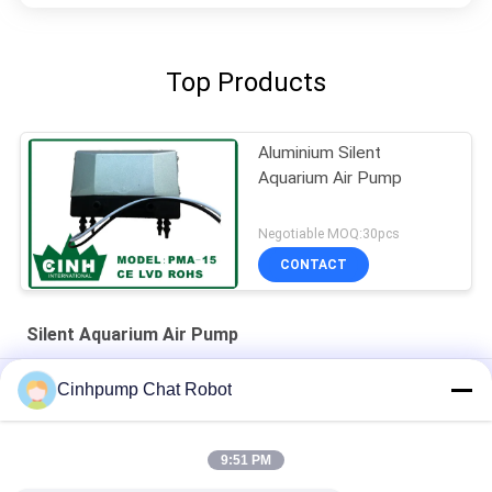
Top Products
Aluminium Silent
Aquarium Air Pump
Negotiable MOQ:30pcs
CONTACT
Silent Aquarium Air Pump
30kpa 15L/M Silent Aquarium Air Pump Provide Oxgen For Fish
Cinhpump Chat Robot
12V Silent Aquarium Air Pump
9:51 PM
12V Silent Aquarium Air Pump Dual Diaphragm Air Pumps Low
Noise