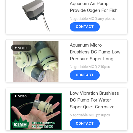
Aquarium Air Pump
Provide Oxgen For Fish
Negotiable MOQ:any pieces
CONTACT
Aquarium Micro
Brushless DC Pump Low
Pressure Super Long
Lifetime OEM ODM
Negotiable MOQ:210pcs
CONTACT
Low Vibration Brushless
DC Pump For Water
Super Quiet Corrosive
Resistance
Negotiable MOQ:210pcs
CONTACT