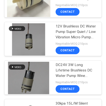
Low Volme
Negotiable MOQ:210pcs
CONTACT
12V Brushless DC Water
Pump Super Quiet / Low
Vibration Micro Pump
60g
Negotiable MOQ:210pcs
CONTACT
DC24V 3W Long
Lifetime Brushless DC
Water Pump Wine
Vacuum Pumps , 27 X
Negotiable MOQ:210pcs
59.7mm
CONTACT
30kpa 15L/M Silent