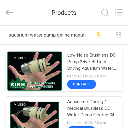
2026
Cinh
group
Products
co.,limited.
All
Rights
Reserved.
HOME
aquarium water pump online manufacture
PRODUCTS
Low Noise Brushless DC
Pump 24v / Battery
ABOUT
Driving Aquarium Water
US
Pump CE
Negotiable MOQ:210pcs
CONTACT
FACTORY
Aquarium / Dosing /
TOUR
Medical Brushless DC
Water Pump Electric Oil
QUALITY
Pumps Dia 4mm
Negotiable MOQ:210pcs