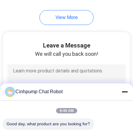
View More
Leave a Message
We will call you back soon!
Cinhpump Chat Robot
9:49 AM
Good day, what product are you looking for?