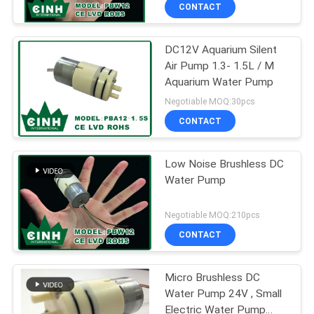
CONTROL
CONTACT
DC12V Aquarium Silent
CONTACT
Air Pump 1.3- 1.5L / M
US
Aquarium Water Pump
Negotiable MOQ:30pcs
NEWS
CONTACT
SITEMAP
Low Noise Brushless DC
Water Pump
PRIVACY
Negotiable MOQ:210pcs
POLICY
CONTACT
Micro Brushless DC
Water Pump 24V , Small
Electric Water Pump