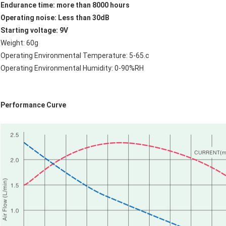
Endurance time: more than 8000 hours
Operating noise: Less than 30dB
Starting voltage: 9V
Weight: 60g
Operating Environmental Temperature: 5-65.c
Operating Environmental Humidity: 0-90%RH
Performance Curve