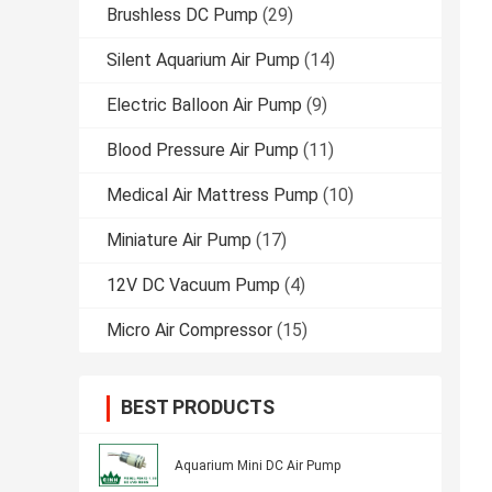
Brushless DC Pump
(29)
Silent Aquarium Air Pump
(14)
Electric Balloon Air Pump
(9)
Blood Pressure Air Pump
(11)
Medical Air Mattress Pump
(10)
Miniature Air Pump
(17)
12V DC Vacuum Pump
(4)
Micro Air Compressor
(15)
BEST PRODUCTS
Aquarium Mini DC Air Pump