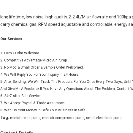
long lifetime, low noise, high quality, 2-2.4L/M air flowrate and 100kp
carry chemical gas, RPM speed adjustable and controllable, energy savi
Our Services
1. Oem / Odm Welcome.
2. Competitive Advantage Micro Air Pump .
3. No Moq & Small Order & Sample Order Welcomed.
4. We Will Reply You For Your Inquiry In 24 Hours.
5. After Sending, We Will Track The Products For You Once Every Two Days, Unt
And Give Me A Feedback.If You Have Any Questions About The Problem, Contact Wi
6. 24*7 After Sale Service.
7. We Accept Paypal & Trade Assurance.
8. With Us Your Money In Safe,Your Business In Safe.
,
,
Tag:
miniature air pump
mini air compressor pump
small electric air pump