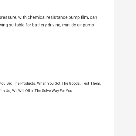
a pressure, with chemical resistance pump film, can
ng suitable for battery driving, mini dc air pump
il You Get The Products. When You Got The Goods, Test Them,
th Us, We Will Offer The Solve Way For You.