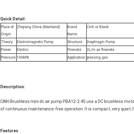
Quick Detail:
Place of
Zhejiang China (Mainland)
Brand
Cinh or Blank
Origin:
Name:
Theory:
Electromagnetic Pump
Structure:
Diaphragm Pump
Power:
Electric
Flowrate:
2L/m air flowrate
Pressure:
100kPA
Application:
pressing gas
Description:
CINH Brushless mini dc air pump PBA12-2.4S use a DC brushless motor
of continuous maintenance-free operation. It is compact, very quiet, h
Features