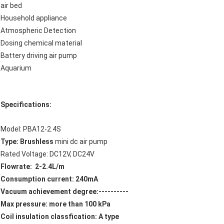
air bed
Household appliance
Atmospheric Detection
Dosing chemical material
Battery driving air pump
Aquarium
Specifications:
Model: PBA12-2.4S
Type: Brushless
mini dc air pump
Rated Voltage: DC12V, DC24V
Flowrate: 2-2.4L/m
Consumption current: 240mA
Vacuum achievement degree:----------
Max pressure: more than 100 kPa
Coil insulation classfication: A type