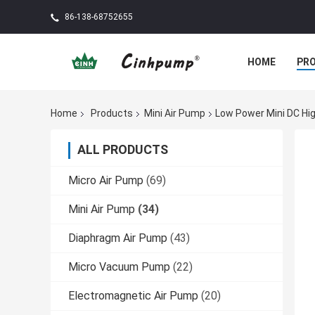
86-138-68752655
HOME
PR
Home
Products
Mini Air Pump
Low Power Mini DC Hi
ALL PRODUCTS
Micro Air Pump
(69)
Mini Air Pump
(34)
Diaphragm Air Pump
(43)
Micro Vacuum Pump
(22)
Electromagnetic Air Pump
(20)