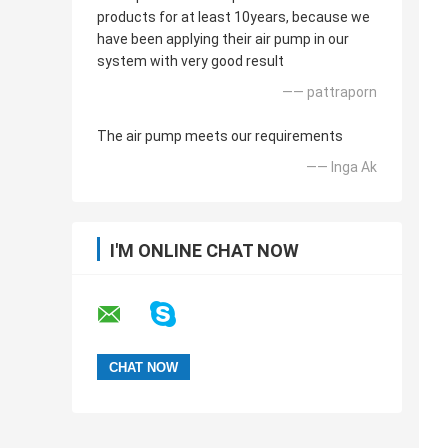
products for at least 10years, because we
have been applying their air pump in our
system with very good result
—— pattraporn
The air pump meets our requirements
—— Inga Ak
I'M ONLINE CHAT NOW