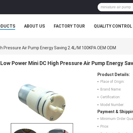
ODUCTS
ABOUT US
FACTORY TOUR
QUALITY CONTROL
gh Pressure Air Pump Energy Saving 2.4L/M 100KPA OEM ODM
Low Power Mini DC High Pressure Air Pump Energy S
Product Details:
Place of Origin:
Brand Name:
Certification:
Model Number:
Payment & Shippi
Minimum Order Quan
Price: