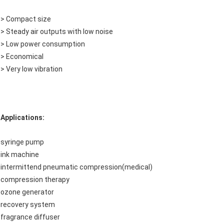
> Compact size
> Steady air outputs with low noise
> Low power consumption
> Economical
> Very low vibration
Applications:
syringe pump
ink machine
intermittend pneumatic compression(medical)
compression therapy
ozone generator
recovery system
fragrance diffuser