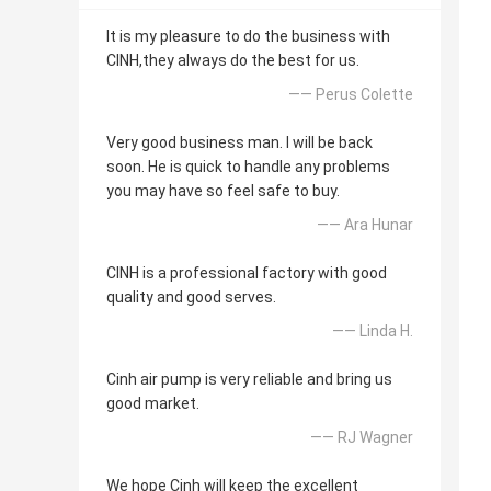
It is my pleasure to do the business with
CINH,they always do the best for us.
—— Perus Colette
Very good business man. I will be back
soon. He is quick to handle any problems
you may have so feel safe to buy.
—— Ara Hunar
CINH is a professional factory with good
quality and good serves.
—— Linda H.
Cinh air pump is very reliable and bring us
good market.
—— RJ Wagner
We hope Cinh will keep the excellent