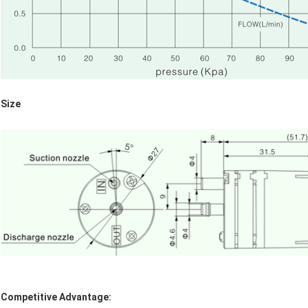
Size
Competitive Advantage: