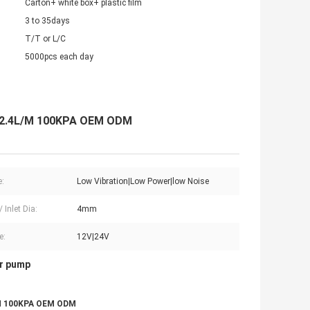
Carton+ white box+ plastic film
3 to 35days
T/T or L/C
5000pcs each day
g 2.4L/M 100KPA OEM ODM
e:
Low Vibration|Low Power|low Noise
/ Inlet Dia:
4mm
e:
12V|24V
ir pump
L/M 100KPA OEM ODM