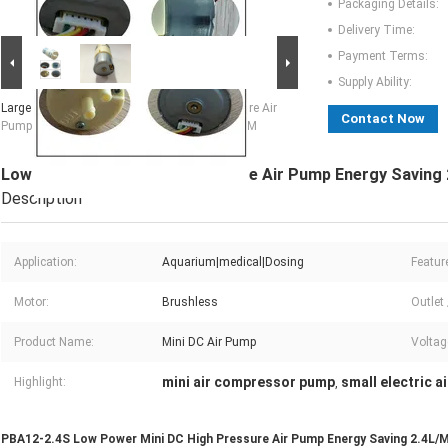
Packaging Details:
Delivery Time:
Payment Terms:
Supply Ability:
Large Image :
Low Power Mini DC High Pressure Air
Contact Now
Pump Energy Saving 2.4L/M 100KPA OEM ODM
Low Power Mini DC High Pressure Air Pump Energy Savin
Description
Application:
Aquarium|medical|Dosing
Featur
Motor:
Brushless
Outlet 
Product Name:
Mini DC Air Pump
Voltag
mini air compressor pump
small electric a
Highlight:
,
PBA12-2.4S Low Power Mini DC High Pressure Air Pump Energy Saving 2.4