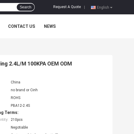
Request A Quote
Search
|
English
CONTACT US
NEWS
aving 2.4L/M 100KPA OEM ODM
China
no brand or Cinh
ROHS
PBA12-2.4S
ng Terms:
tity:
210pcs
Negotiable