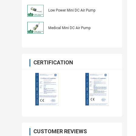
Low Power Mini DC Air Pump
Medical Mini DC Air Pump
CERTIFICATION
CUSTOMER REVIEWS