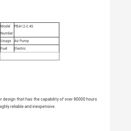
Model
PBA12-2.4S
Number:
Usage:
Air Pump
Fuel:
Electric
 design that has the capability of over 80000 hours
ighly reliable and inexpensive.