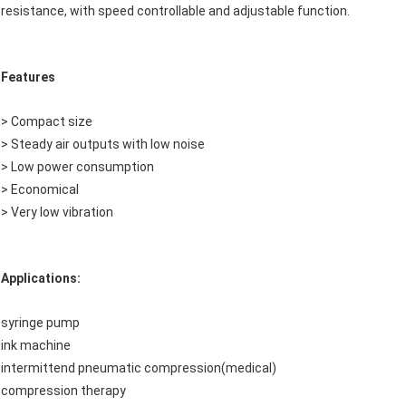
resistance, with speed controllable and adjustable function.
Features
> Compact size
> Steady air outputs with low noise
> Low power consumption
> Economical
> Very low vibration
Applications:
syringe pump
ink machine
intermittend pneumatic compression(medical)
compression therapy