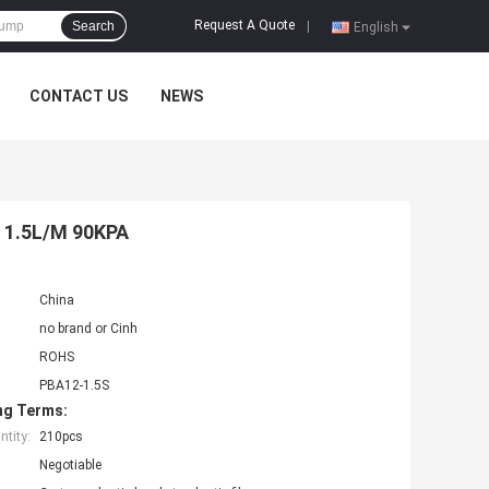
Request A Quote
Search
|
English
CONTACT US
NEWS
 1.5L/M 90KPA
China
no brand or Cinh
ROHS
PBA12-1.5S
ng Terms:
tity:
210pcs
Negotiable