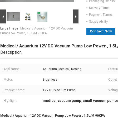
Packaging Details:
Delivery Time:
Payment Terms:
Supply Ability:
Large Image :
Medical / Aquarium 12V DC Vacuum
Contact Now
Pump Low Power , 1.5L/M 90KPA
Medical / Aquarium 12V DC Vacuum Pump Low Power , 1.5
Description
Application:
Aquarium, Medical, Dosing
Featur
Motor:
Brushless
Outlet 
Product Name:
12V DC Vacuum Pump
Voltag
medical vacuum pump
small vacuum pump
Highlight:
,
Medical / Aquarium 12V DC Vacuum Pump Low Power , 1.5L/M 90KPA