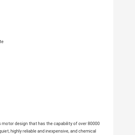
te
otor design that has the capability of over 80000
iet, highly reliable and inexpensive, and chemical