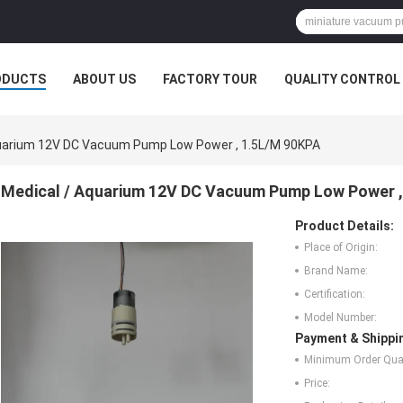
ODUCTS
ABOUT US
FACTORY TOUR
QUALITY CONTROL
quarium 12V DC Vacuum Pump Low Power , 1.5L/M 90KPA
Medical / Aquarium 12V DC Vacuum Pump Low Power ,
Product Details:
Place of Origin:
Brand Name:
Certification:
Model Number:
Payment & Shippi
Minimum Order Quan
Price: