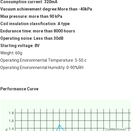
Consumption current: 320mA
Vacuum achievement degree:More than -40kPa
Max pressure: more than 90 kPa
Coil insulation classfication: A type
Endurance time: more than 8000 hours
Operating noise: Less than 30dB
Starting voltage: 8V
Weight: 60g
Operating Environmental Temperature: 5-50.c
Operating Environmental Humidity: 0-90%RH
Performance Curve