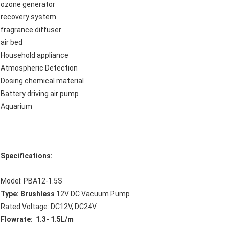
ozone generator
recovery system
fragrance diffuser
air bed
Household appliance
Atmospheric Detection
Dosing chemical material
Battery driving air pump
Aquarium
Specifications:
Model: PBA12-1.5S
Type: Brushless
12V DC Vacuum Pump
Rated Voltage: DC12V, DC24V
Flowrate: 1.3- 1.5L/m