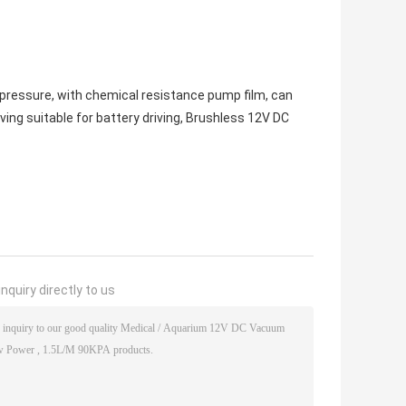
pa pressure, with chemical resistance pump film, can
ing suitable for battery driving, Brushless 12V DC
nquiry directly to us