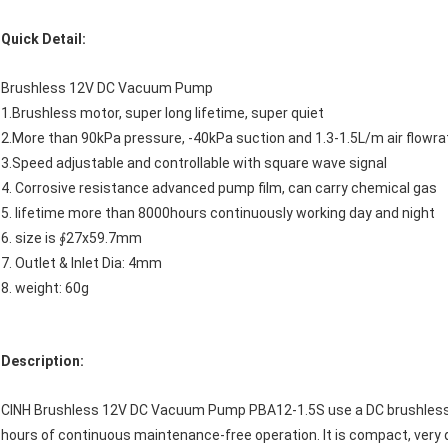
Quick Detail:
Brushless 12V DC Vacuum Pump
1.Brushless motor, super long lifetime, super quiet
2.More than 90kPa pressure, -40kPa suction and 1.3-1.5L/m air flowra
3.Speed adjustable and controllable with square wave signal
4. Corrosive resistance advanced pump film, can carry chemical gas
5. lifetime more than 8000hours continuously working day and night
6. size is ∮27x59.7mm
7. Outlet & Inlet Dia: 4mm
8. weight: 60g
Description:
CINH Brushless 12V DC Vacuum Pump PBA12-1.5S use a DC brushless m
hours of continuous maintenance-free operation. It is compact, very qu