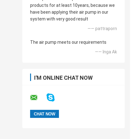
products for at least 10years, because we
have been applying their air pump in our
system with very good result
—— pattraporn
The air pump meets our requirements
—— Inga Ak
I'M ONLINE CHAT NOW