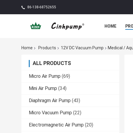
86-138-68752655
HOME
PR
Home
Products
12V DC Vacuum Pump
Medical / A
ALL PRODUCTS
Micro Air Pump
(69)
Mini Air Pump
(34)
Diaphragm Air Pump
(43)
Micro Vacuum Pump
(22)
Electromagnetic Air Pump
(20)