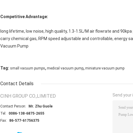
Competitive Advantage:
long lifetime, low noise, high quality, 1.3-1.5L/M air flowrate and 90k
carry chemical gas, RPM speed adjustable and controllable, energy sav
Vacuum Pump
,
,
Tag:
small vacuum pumps
medical vacuum pump
miniature vacuum pump
Contact Details
Send your i
CINH GROUP CO.,LIMITED
Contact Person:
Mr. Zhu Guole
Tel:
0086-138-6875-2655
Fax:
86-577-61756375