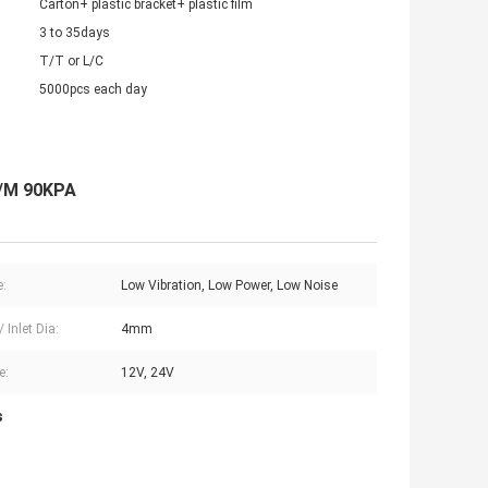
Carton+ plastic bracket+ plastic film
3 to 35days
T/T or L/C
5000pcs each day
L/M 90KPA
e:
Low Vibration, Low Power, Low Noise
/ Inlet Dia:
4mm
e:
12V, 24V
s