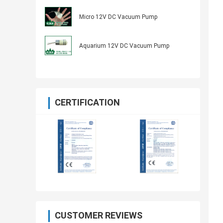
Micro 12V DC Vacuum Pump
Aquarium 12V DC Vacuum Pump
CERTIFICATION
CUSTOMER REVIEWS