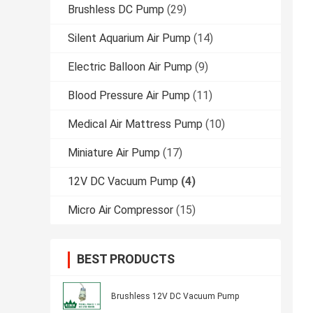
Brushless DC Pump
(29)
Silent Aquarium Air Pump
(14)
Electric Balloon Air Pump
(9)
Blood Pressure Air Pump
(11)
Medical Air Mattress Pump
(10)
Miniature Air Pump
(17)
12V DC Vacuum Pump
(4)
Micro Air Compressor
(15)
BEST PRODUCTS
Brushless 12V DC Vacuum Pump