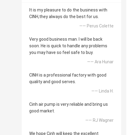
It is my pleasure to do the business with
CINH,they always do the best for us.
—— Perus Colette
Very good business man. I will be back
soon. He is quick to handle any problems
you may have so feel safe to buy.
—— Ara Hunar
CINH is a professional factory with good
quality and good serves.
—— Linda H.
Cinh air pump is very reliable and bring us
good market.
—— RJ Wagner
We hope Cinh will keep the excellent