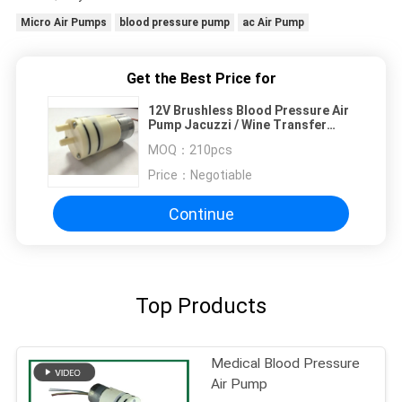
Micro Air Pumps
blood pressure pump
ac Air Pump
Get the Best Price for
12V Brushless Blood Pressure Air
Pump Jacuzzi / Wine Transfer
Pumps
MOQ：
210pcs
Price：
Negotiable
Continue
Top Products
Medical Blood Pressure
Air Pump