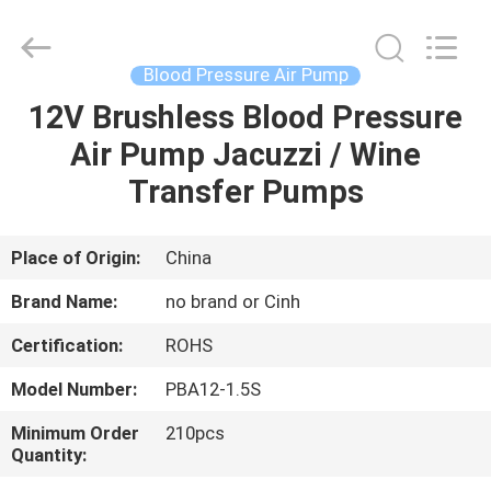
2026
Cinh
group
co.,limited.
All
Blood Pressure Air Pump
Rights
Reserved.
12V Brushless Blood Pressure
HOME
Air Pump Jacuzzi / Wine
PRODUCTS
Transfer Pumps
ABOUT
Place of Origin:
China
US
Brand Name:
no brand or Cinh
Certification:
ROHS
FACTORY
Model Number:
PBA12-1.5S
TOUR
Minimum Order
210pcs
Quantity:
QUALITY