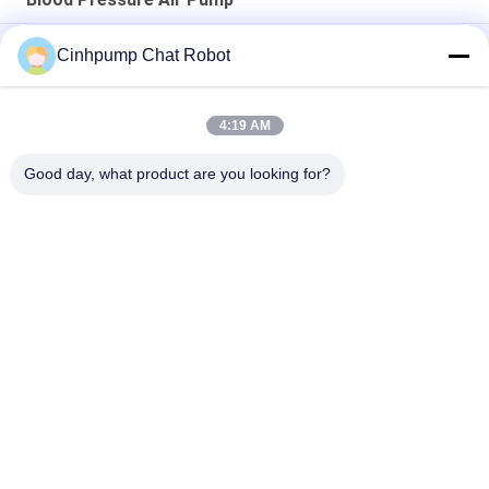
Low Vibration Blood Pressure Air Pump
Cinhpump Chat Robot
Brushless Blood Pressure Air Pump
4:19 AM
Medical Aquarium Blood Pressure Air Pump 24V For Ink
Machine , Low Power
Good day, what product are you looking for?
Popular Categories
All
Micro Air Pump
Mini Air Pump
Diaphragm Air Pump
Micro Vacuum Pump
Electromagnetic Air 
Brushless DC Pump
Pump
Silent Aquarium Air 
Electric Balloon Air 