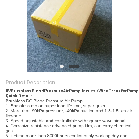
Product Description
8VBrushlessBloodPressureAirPumpJacuzzi/WineTransferPump
Quick Detail:
Brushless DC Blood Pressure Air Pump
1. Brushless motor, super long lifetime, super quiet
2. More than 90kPa pressure, -40kPa suction and 1.3-1.5L/m air
flowrate
3. Speed adjustable and controllable with square wave signal
4. Corrosive resistance advanced pump film, can carry chemical
gas
5. lifetime more than 8000hours continuously working day and