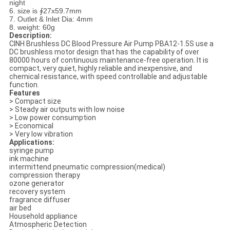
night
6. size is ∮27x59.7mm
7. Outlet & Inlet Dia: 4mm
8. weight: 60g
Description:
CINH Brushless DC Blood Pressure Air Pump PBA12-1.5S use a
DC brushless motor design that has the capability of over
80000 hours of continuous maintenance-free operation. It is
compact, very quiet, highly reliable and inexpensive, and
chemical resistance, with speed controllable and adjustable
function.
Features
> Compact size
> Steady air outputs with low noise
> Low power consumption
> Economical
> Very low vibration
Applications:
syringe pump
ink machine
intermittend pneumatic compression(medical)
compression therapy
ozone generator
recovery system
fragrance diffuser
air bed
Household appliance
Atmospheric Detection