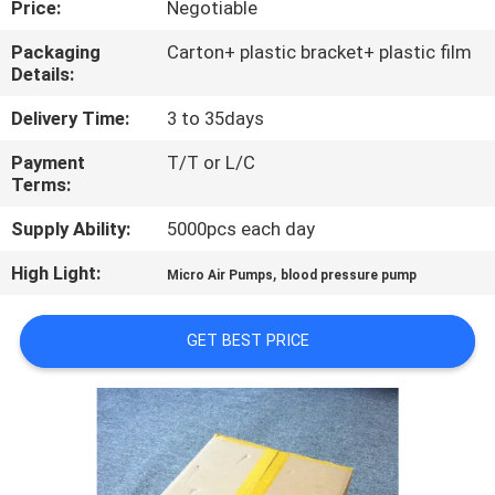
Price:
Negotiable
CONTROL
Packaging
Carton+ plastic bracket+ plastic film
Details:
CONTACT
US
Delivery Time:
3 to 35days
Payment
T/T or L/C
Terms:
NEWS
Supply Ability:
5000pcs each day
SITEMAP
High Light:
,
Micro Air Pumps
blood pressure pump
PRIVACY
GET BEST PRICE
POLICY