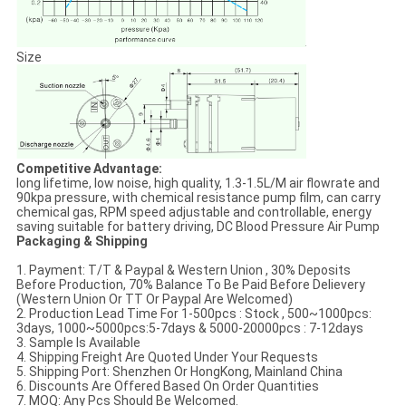
Size
Competitive Advantage:
long lifetime, low noise, high quality, 1.3-1.5L/M air flowrate and
90kpa pressure, with chemical resistance pump film, can carry
chemical gas, RPM speed adjustable and controllable, energy
saving suitable for battery driving, DC Blood Pressure Air Pump
Packaging & Shipping
1. Payment: T/T & Paypal & Western Union , 30% Deposits
Before Production, 70% Balance To Be Paid Before Delievery
(Western Union Or TT Or Paypal Are Welcomed)
2. Production Lead Time For 1-500pcs : Stock , 500~1000pcs:
3days, 1000~5000pcs:5-7days & 5000-20000pcs : 7-12days
3. Sample Is Available
4. Shipping Freight Are Quoted Under Your Requests
5. Shipping Port: Shenzhen Or HongKong, Mainland China
6. Discounts Are Offered Based On Order Quantities
7. MOQ: Any Pcs Should Be Welcomed.