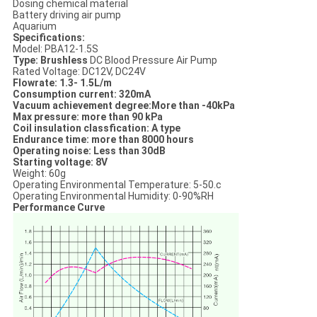
Dosing chemical material
Battery driving air pump
Aquarium
Specifications:
Model: PBA12-1.5S
Type: Brushless
DC Blood Pressure Air Pump
Rated Voltage: DC12V, DC24V
Flowrate: 1.3- 1.5L/m
Consumption current: 320mA
Vacuum achievement degree:More than -40kPa
Max pressure: more than 90 kPa
Coil insulation classfication: A type
Endurance time: more than 8000 hours
Operating noise: Less than 30dB
Starting voltage: 8V
Weight: 60g
Operating Environmental Temperature: 5-50.c
Operating Environmental Humidity: 0-90%RH
Performance Curve