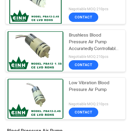
Negotiable MOQ:210pcs
CONTACT
Brushless Blood
Pressure Air Pump
Accuratedly Controllable
and Adjustable
Negotiable MOQ:210pcs
CONTACT
Low Vibration Blood
Pressure Air Pump
Negotiable MOQ:210pcs
CONTACT
Blood Pressure Air Pump