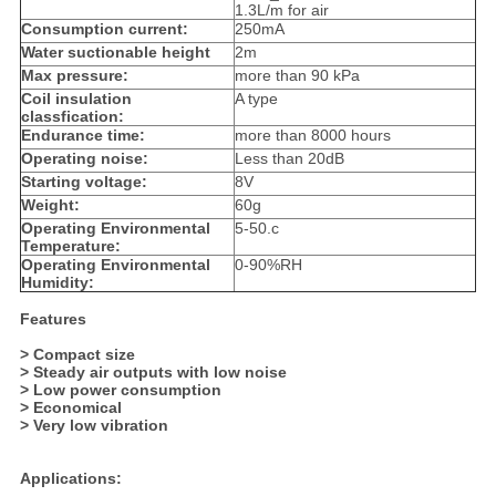
1.3L/m for air
Consumption current:
250mA
Water suctionable height
2m
Max pressure:
more than 90 kPa
Coil insulation
A type
classfication:
Endurance time:
more than 8000 hours
Operating noise:
Less than 20dB
Starting voltage:
8V
Weight:
60g
Operating Environmental
5-50.c
Temperature:
Operating Environmental
0-90%RH
Humidity:
Features
> Compact size
> Steady air outputs with low noise
> Low power consumption
> Economical
> Very low vibration
Applications: