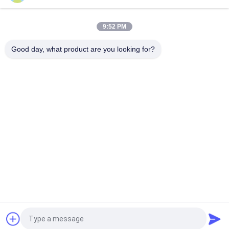
High Pressure Brushless DC Pump DC12V DC24V , Micro
Diaphragm Pump
9:52 PM
Dosing Brushless DC Pump Low Power Consumption 250mA /
Micro Air Water Pump
Good day, what product are you looking for?
Popular Categories
All
Micro Air Pump
Mini Air Pump
Diaphragm Air Pump
Micro Vacuum Pump
Electromagnetic Air 
Brushless DC Pump
Pump
Silent Aquarium Air 
Electric Balloon Air 
Pump
Pump
Request a Quote