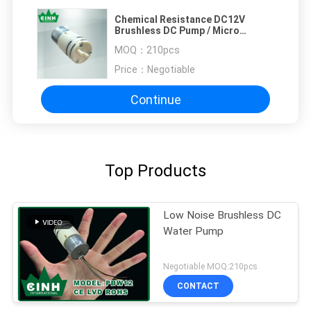
Chemical Resistance DC12V
Brushless DC Pump / Micro
Vacuum Pumps Adjustable
MOQ：
210pcs
Price：
Negotiable
Continue
Top Products
Low Noise Brushless DC
Water Pump
Negotiable MOQ:210pcs
CONTACT