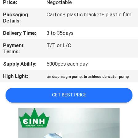
Price:
Negotiable
CONTROL
Packaging
Carton+ plastic bracket+ plastic film
Details:
CONTACT
US
Delivery Time:
3 to 35days
Payment
T/T or L/C
Terms:
NEWS
Supply Ability:
5000pcs each day
SITEMAP
High Light:
,
air diaphragm pump
brushless dc water pump
PRIVACY
GET BEST PRICE
POLICY