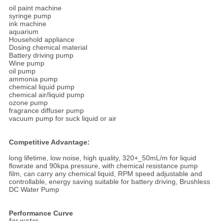
oil paint machine
syringe pump
ink machine
aquarium
Household appliance
Dosing chemical material
Battery driving pump
Wine pump
oil pump
ammonia pump
chemical liquid pump
chemical air/liquid pump
ozone pump
fragrance diffuser pump
vacuum pump for suck liquid or air
Competitive Advantage:
long lifetime, low noise, high quality, 320+_50mL/m for liquid
flowrate and 90kpa pressure, with chemical resistance pump
film, can carry any chemical liquid, RPM speed adjustable and
controllable, energy saving suitable for battery driving, Brushless
DC Water Pump
Performance Curve