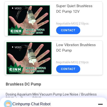
Super Quiet Brushless
DC Pump 12V
Negotiable MOQ:210pcs
CONTACT
Low Vibration Brushless
DC Pump
Negotiable MOQ:210pcs
CONTACT
Brushless DC Pump
Dosing Aquarium Mini Vacuum Pump Low Noise / Brushless
DC Water Pumps ROHS
Cinhpump Chat Robot