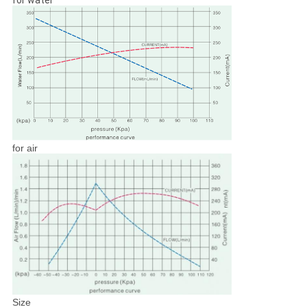
for water
for air
Size