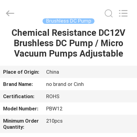
2026
Cinh
group
co.,limited.
All
Brushless DC Pump
Rights
Reserved.
Chemical Resistance DC12V
HOME
Brushless DC Pump / Micro
PRODUCTS
Vacuum Pumps Adjustable
ABOUT
Place of Origin:
China
US
Brand Name:
no brand or Cinh
Certification:
ROHS
FACTORY
Model Number:
PBW12
TOUR
Minimum Order
210pcs
Quantity:
QUALITY