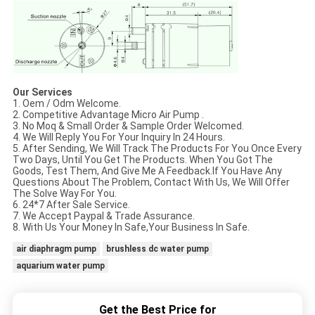
Our Services
1. Oem / Odm Welcome.
2. Competitive Advantage Micro Air Pump .
3. No Moq & Small Order & Sample Order Welcomed.
4. We Will Reply You For Your Inquiry In 24 Hours.
5. After Sending, We Will Track The Products For You Once Every
Two Days, Until You Get The Products. When You Got The
Goods, Test Them, And Give Me A Feedback.If You Have Any
Questions About The Problem, Contact With Us, We Will Offer
The Solve Way For You.
6. 24*7 After Sale Service.
7. We Accept Paypal & Trade Assurance.
8. With Us Your Money In Safe,Your Business In Safe.
air diaphragm pump
brushless dc water pump
aquarium water pump
Get the Best Price for