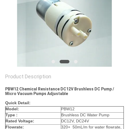
Product Description
PBW12 Chemical Resistance DC12V Brushless DC Pump /
Micro Vacuum Pumps Adjustable
Quick Detail:
Model:
PBW12
Type :
Brushless DC Water Pump
Rated Voltage:
DC12V, DC24V
Flowrate:
320+_50mL/m for water flowrate,