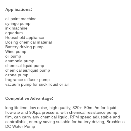
Applications:
oil paint machine
syringe pump
ink machine
aquarium
Household appliance
Dosing chemical material
Battery driving pump
Wine pump
oil pump
ammonia pump
chemical liquid pump
chemical air/liquid pump
ozone pump
fragrance diffuser pump
vacuum pump for suck liquid or air
Competitive Advantage:
long lifetime, low noise, high quality, 320+_50mL/m for liquid
flowrate and 90kpa pressure, with chemical resistance pump
film, can carry any chemical liquid, RPM speed adjustable and
controllable, energy saving suitable for battery driving, Brushless
DC Water Pump