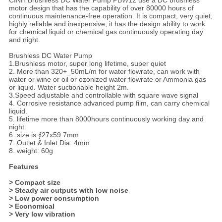
CINH Brushless DC Water Pump PBW12 use a DC brushless
motor design that has the capability of over 80000 hours of
continuous maintenance-free operation. It is compact, very quiet,
highly reliable and inexpensive, it has the design ability to work
for chemical liquid or chemical gas continuously operating day
and night.
Brushless DC Water Pump
1.Brushless motor, super long lifetime, super quiet
2. More than 320+_50mL/m for water flowrate, can work with
water or wine or oil or ozonized water flowrate or Ammonia gas
or liquid. Water suctionable height 2m.
3.Speed adjustable and controllable with square wave signal
4. Corrosive resistance advanced pump film, can carry chemical
liquid.
5. lifetime more than 8000hours continuously working day and
night
6. size is ∮27x59.7mm
7. Outlet & Inlet Dia: 4mm
8. weight: 60g
Features
> Compact size
> Steady air outputs with low noise
> Low power consumption
> Economical
> Very low vibration