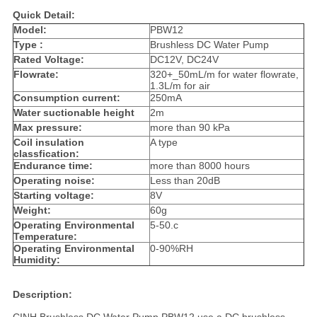
Quick Detail:
Model:
PBW12
Type :
Brushless DC Water Pump
Rated Voltage:
DC12V, DC24V
Flowrate:
320+_50mL/m for water flowrate,
1.3L/m for air
Consumption current:
250mA
Water suctionable height
2m
Max pressure:
more than 90 kPa
Coil insulation
A type
classfication:
Endurance time:
more than 8000 hours
Operating noise:
Less than 20dB
Starting voltage:
8V
Weight:
60g
Operating Environmental
5-50.c
Temperature:
Operating Environmental
0-90%RH
Humidity:
Description: