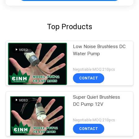
Top Products
Low Noise Brushless DC
Water Pump
Negotiable MOQ:210pcs
CONTACT
Super Quiet Brushless
DC Pump 12V
Negotiable MOQ:210pcs
CONTACT