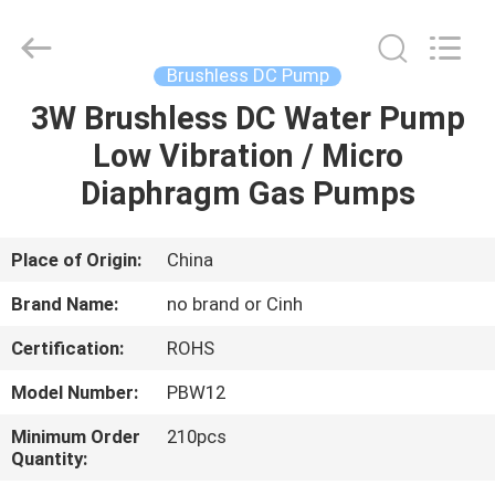
2026
Cinh
group
co.,limited.
All
Brushless DC Pump
Rights
Reserved.
3W Brushless DC Water Pump
HOME
Low Vibration / Micro
PRODUCTS
Diaphragm Gas Pumps
ABOUT
Place of Origin:
China
US
Brand Name:
no brand or Cinh
Certification:
ROHS
FACTORY
Model Number:
PBW12
TOUR
Minimum Order
210pcs
Quantity:
QUALITY