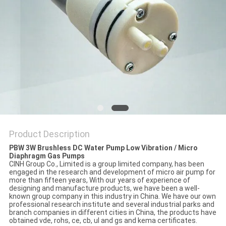
Product Description
PBW 3W Brushless DC Water Pump Low Vibration / Micro
Diaphragm Gas Pumps
CINH Group Co., Limited is a group limited company, has been
engaged in the research and development of micro air pump for
more than fifteen years, With our years of experience of
designing and manufacture products, we have been a well-
known group company in this industry in China. We have our own
professional research institute and several industrial parks and
branch companies in different cities in China, the products have
obtained vde, rohs, ce, cb, ul and gs and kema certificates.