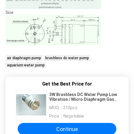
Size
air diaphragm pump
brushless dc water pump
aquarium water pump
Get the Best Price for
3W Brushless DC Water Pump Low
Vibration / Micro Diaphragm Gas
Pumps
MOQ：
210pcs
Price：
Negotiable
Continue