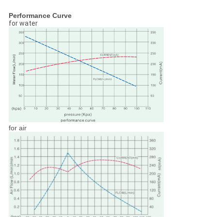
Performance Curve
for water
for air