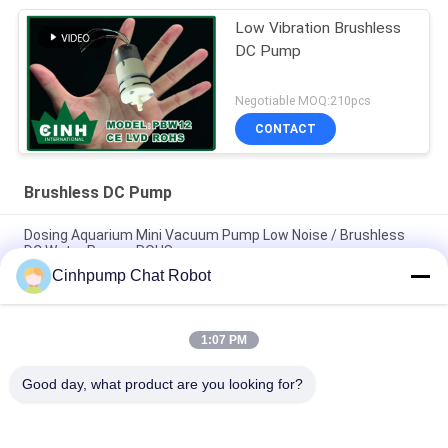
Low Vibration Brushless
DC Pump
Negotiable MOQ:210pcs
CONTACT
Brushless DC Pump
Dosing Aquarium Mini Vacuum Pump Low Noise / Brushless
DC Water Pumps ROHS
Cinhpump Chat Robot
High Pressure Brushless DC Pump DC12V DC24V , Micro
Diaphragm Pump
1:07 PM
Dosing Brushless DC Pump Low Power Consumption 250mA /
Micro Air Water Pump
Good day, what product are you looking for?
Popular Categories
All