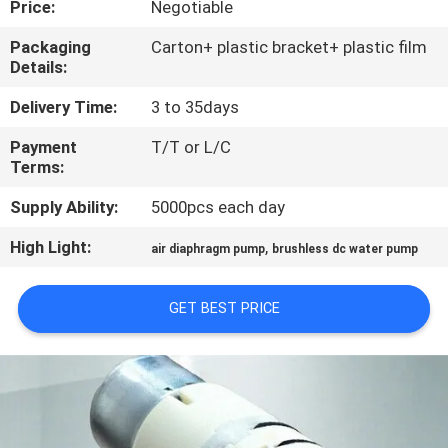
Price:
Negotiable
CONTROL
Packaging
Carton+ plastic bracket+ plastic film
Details:
CONTACT
US
Delivery Time:
3 to 35days
Payment
T/T or L/C
Terms:
NEWS
Supply Ability:
5000pcs each day
SITEMAP
High Light:
,
air diaphragm pump
brushless dc water pump
PRIVACY
GET BEST PRICE
POLICY